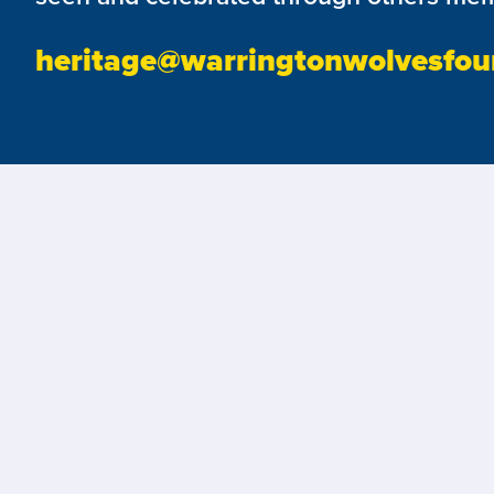
heritage@warringtonwolvesfou