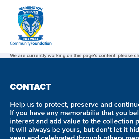
We are currently working on this page's content, please c
CONTACT
Help us to protect, preserve and continue 
If you have any memorabilia that you be
interest and add value to the collection 
It will always be yours, but don’t let it hi
seen and celebrated through others mem