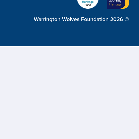
Warrington Wolves Foundation 2026 ©