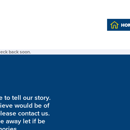
HO
heck back soon.
to tell our story.
lieve would be of
please contact us.
de away let if be
ories.