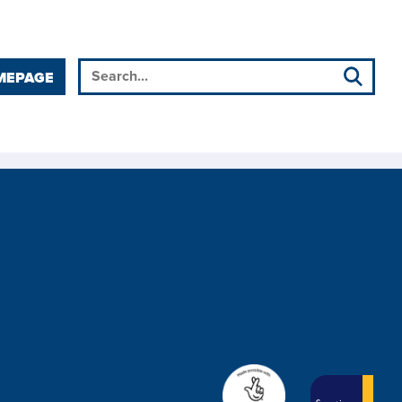
MEPAGE