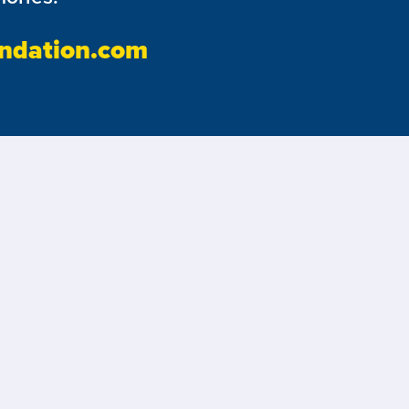
ndation.com