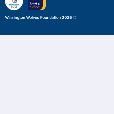
Warrington Wolves Foundation 2026 ©