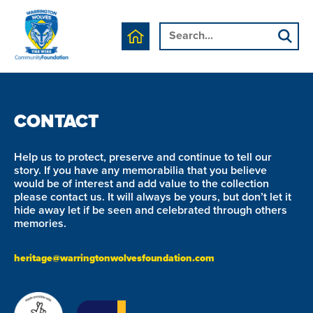
We are currently working on this page's content, please
check back soon.
CONTACT
Help us to protect, preserve and continue to tell our
story. If you have any memorabilia that you believe
would be of interest and add value to the collection
please contact us. It will always be yours, but don’t let it
hide away let if be seen and celebrated through others
memories.
heritage@warringtonwolvesfoundation.com