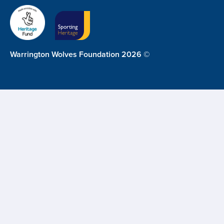
Warrington Wolves Foundation 2026 ©