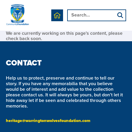
We are currently working on this page's content, please
check back soon.
CONTACT
Help us to protect, preserve and continue to tell our
story. If you have any memorabilia that you believe
would be of interest and add value to the collection
please contact us. It will always be yours, but don’t let it
hide away let if be seen and celebrated through others
memories.
heritage@warringtonwolvesfoundation.com