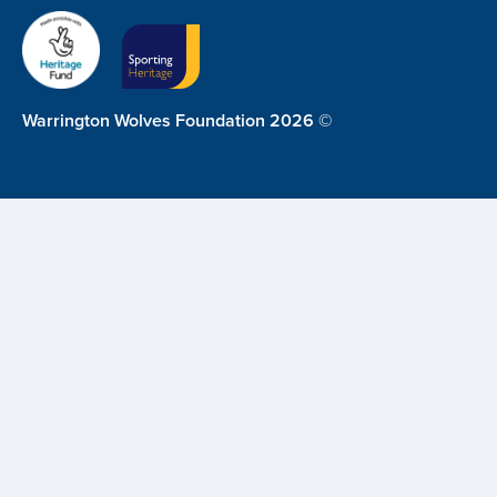
Warrington Wolves Foundation 2026 ©