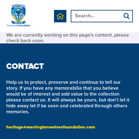
We are currently working on this page's content, please
check back soon.
CONTACT
Help us to protect, preserve and continue to tell our
story. If you have any memorabilia that you believe
would be of interest and add value to the collection
please contact us. It will always be yours, but don’t let it
hide away let if be seen and celebrated through others
memories.
heritage@warringtonwolvesfoundation.com