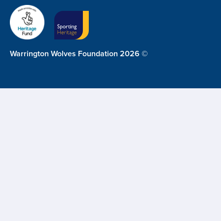
Warrington Wolves Foundation 2026 ©