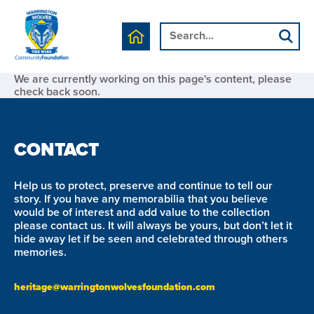
We are currently working on this page's content, please
check back soon.
CONTACT
Help us to protect, preserve and continue to tell our
story. If you have any memorabilia that you believe
would be of interest and add value to the collection
please contact us. It will always be yours, but don’t let it
hide away let if be seen and celebrated through others
memories.
heritage@warringtonwolvesfoundation.com