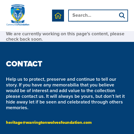
We are currently working on this page's content, please
check back soon.
CONTACT
Help us to protect, preserve and continue to tell our
story. If you have any memorabilia that you believe
would be of interest and add value to the collection
please contact us. It will always be yours, but don’t let it
hide away let if be seen and celebrated through others
memories.
heritage@warringtonwolvesfoundation.com