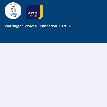
Warrington Wolves Foundation 2026 ©