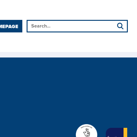
MEPAGE