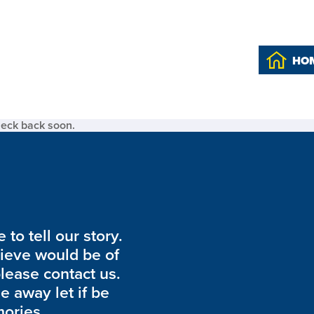
HO
heck back soon.
to tell our story.
lieve would be of
please contact us.
de away let if be
ories.