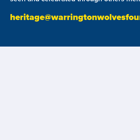
heritage@warringtonwolvesfou