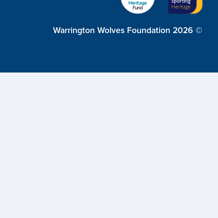
Warrington Wolves Foundation 2026 ©