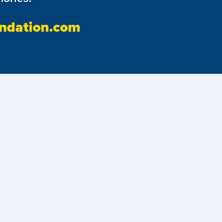
ndation.com