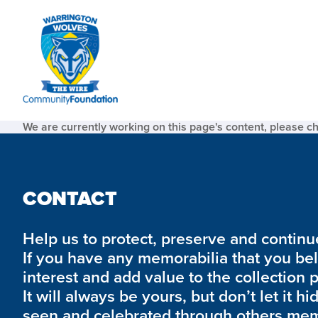
We are currently working on this page's content, please c
CONTACT
Help us to protect, preserve and continue 
If you have any memorabilia that you be
interest and add value to the collection 
It will always be yours, but don’t let it hi
seen and celebrated through others mem