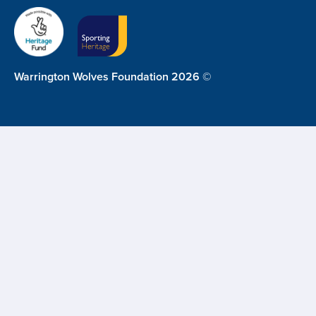
Warrington Wolves Foundation 2026 ©