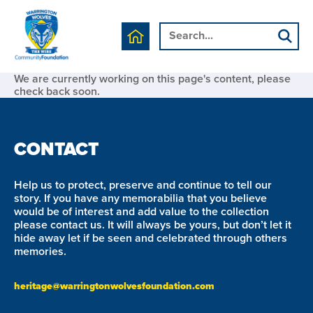
We are currently working on this page's content, please
check back soon.
CONTACT
Help us to protect, preserve and continue to tell our
story. If you have any memorabilia that you believe
would be of interest and add value to the collection
please contact us. It will always be yours, but don’t let it
hide away let if be seen and celebrated through others
memories.
heritage@warringtonwolvesfoundation.com