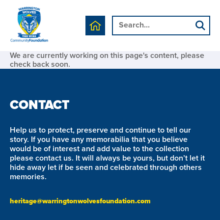
We are currently working on this page's content, please
check back soon.
CONTACT
Help us to protect, preserve and continue to tell our
story. If you have any memorabilia that you believe
would be of interest and add value to the collection
please contact us. It will always be yours, but don’t let it
hide away let if be seen and celebrated through others
memories.
heritage@warringtonwolvesfoundation.com