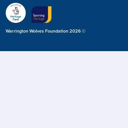
Warrington Wolves Foundation 2026 ©