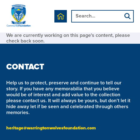
We are currently working on this page's content, please
check back soon.
CONTACT
Help us to protect, preserve and continue to tell our
story. If you have any memorabilia that you believe
would be of interest and add value to the collection
please contact us. It will always be yours, but don’t let it
hide away let if be seen and celebrated through others
memories.
heritage@warringtonwolvesfoundation.com