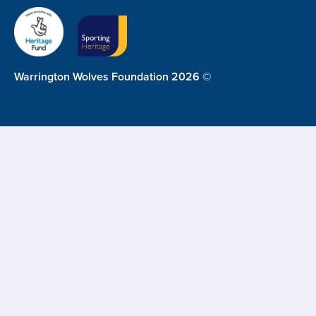
Warrington Wolves Foundation 2026 ©