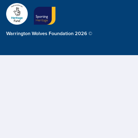
Warrington Wolves Foundation 2026 ©