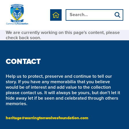
We are currently working on this page's content, please
check back soon.
CONTACT
Help us to protect, preserve and continue to tell our
story. If you have any memorabilia that you believe
would be of interest and add value to the collection
please contact us. It will always be yours, but don’t let it
hide away let if be seen and celebrated through others
memories.
heritage@warringtonwolvesfoundation.com