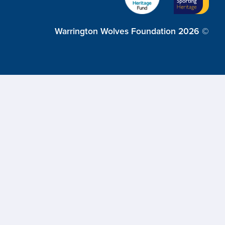
Warrington Wolves Foundation 2026 ©