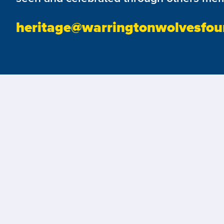
heritage@warringtonwolvesfou