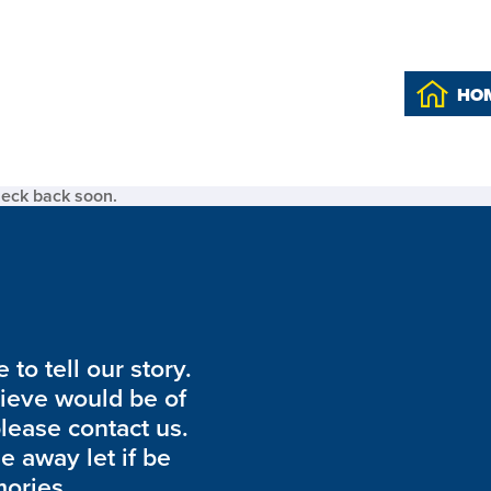
HO
heck back soon.
to tell our story.
lieve would be of
please contact us.
de away let if be
ories.