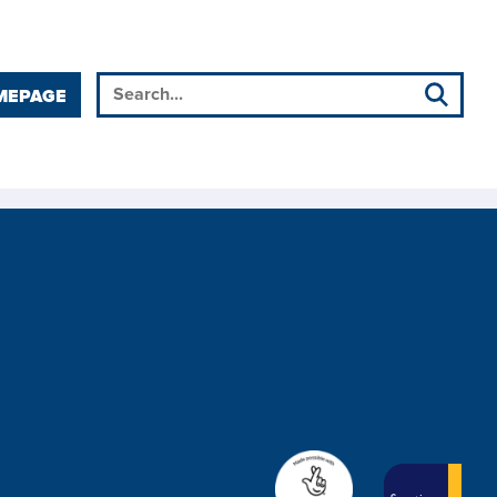
MEPAGE