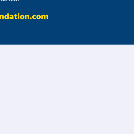
ndation.com