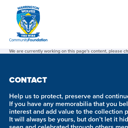
We are currently working on this page's content, please c
CONTACT
Help us to protect, preserve and continue 
If you have any memorabilia that you be
interest and add value to the collection 
It will always be yours, but don’t let it hi
seen and celebrated through others mem