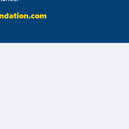
ndation.com