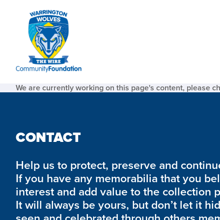
We are currently working on this page's content, please c
CONTACT
Help us to protect, preserve and continue 
If you have any memorabilia that you be
interest and add value to the collection 
It will always be yours, but don’t let it hi
seen and celebrated through others mem