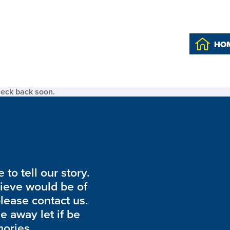
HO
heck back soon.
to tell our story.
lieve would be of
please contact us.
de away let if be
ories.