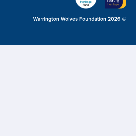
Warrington Wolves Foundation 2026 ©