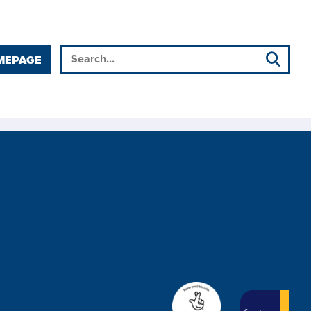
MEPAGE