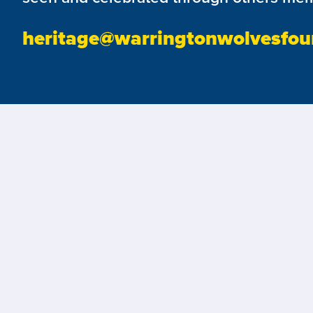
heritage@warringtonwolvesfou