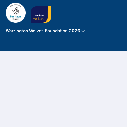
Warrington Wolves Foundation 2026 ©