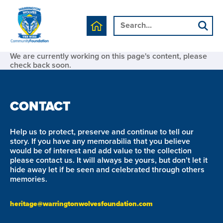
We are currently working on this page's content, please
check back soon.
CONTACT
Help us to protect, preserve and continue to tell our
story. If you have any memorabilia that you believe
would be of interest and add value to the collection
please contact us. It will always be yours, but don’t let it
hide away let if be seen and celebrated through others
memories.
heritage@warringtonwolvesfoundation.com