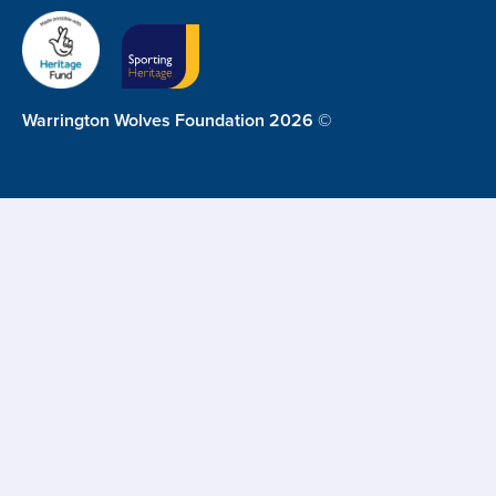
Warrington Wolves Foundation 2026 ©