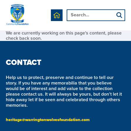
We are currently working on this page's content, please
check back soon.
CONTACT
Help us to protect, preserve and continue to tell our
story. If you have any memorabilia that you believe
would be of interest and add value to the collection
please contact us. It will always be yours, but don’t let it
hide away let if be seen and celebrated through others
memories.
heritage@warringtonwolvesfoundation.com