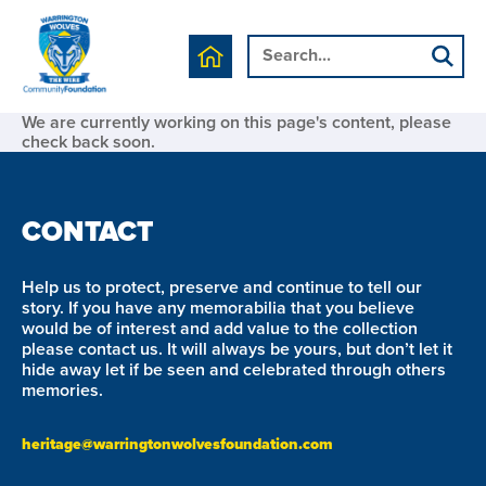
We are currently working on this page's content, please
check back soon.
CONTACT
Help us to protect, preserve and continue to tell our
story. If you have any memorabilia that you believe
would be of interest and add value to the collection
please contact us. It will always be yours, but don’t let it
hide away let if be seen and celebrated through others
memories.
heritage@warringtonwolvesfoundation.com