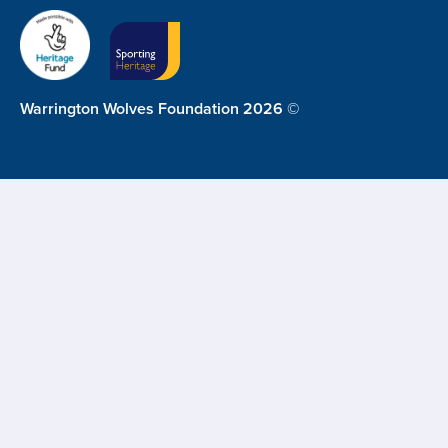
Warrington Wolves Foundation 2026 ©