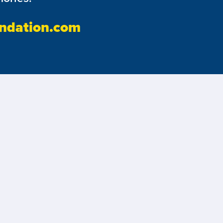
ndation.com