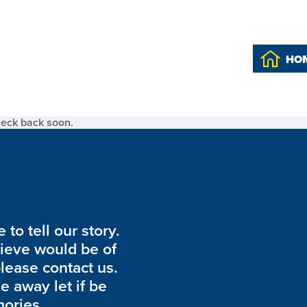
HO
heck back soon.
to tell our story.
lieve would be of
please contact us.
de away let if be
ories.