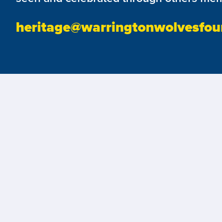
heritage@warringtonwolvesfou