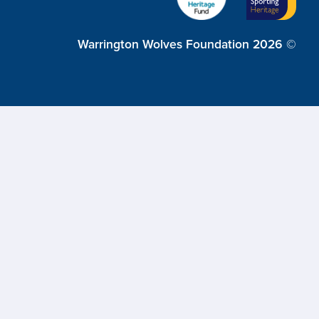
Warrington Wolves Foundation 2026 ©