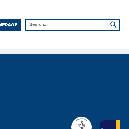
MEPAGE