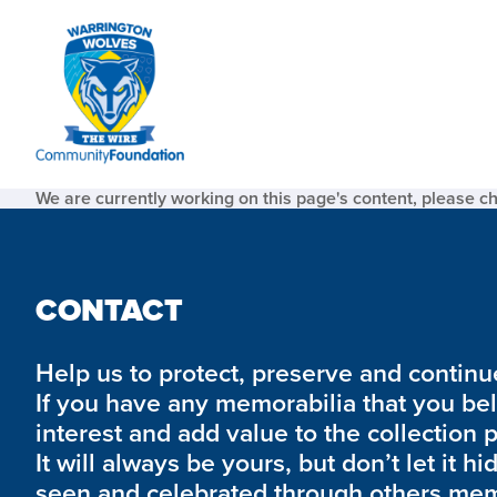
We are currently working on this page's content, please c
CONTACT
Help us to protect, preserve and continue 
If you have any memorabilia that you be
interest and add value to the collection 
It will always be yours, but don’t let it hi
seen and celebrated through others mem