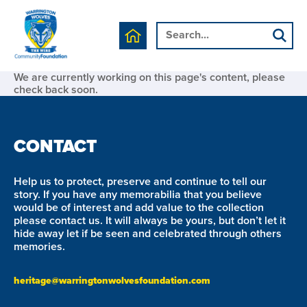
We are currently working on this page's content, please
check back soon.
CONTACT
Help us to protect, preserve and continue to tell our
story. If you have any memorabilia that you believe
would be of interest and add value to the collection
please contact us. It will always be yours, but don’t let it
hide away let if be seen and celebrated through others
memories.
heritage@warringtonwolvesfoundation.com