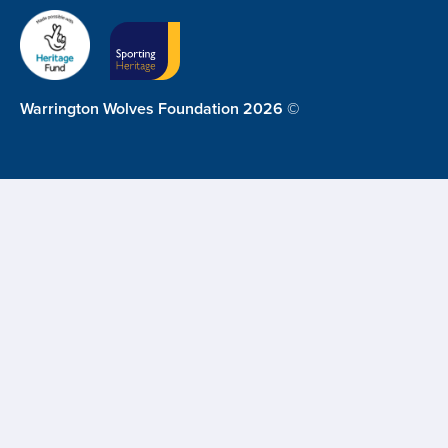
Warrington Wolves Foundation 2026 ©