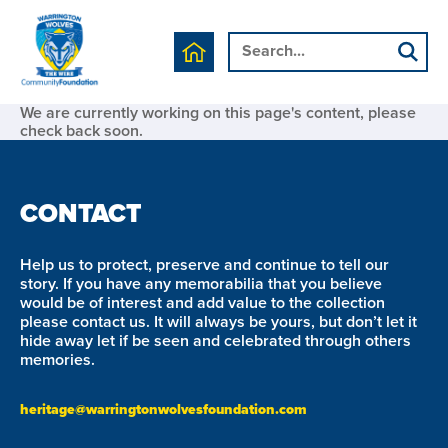
We are currently working on this page's content, please
check back soon.
CONTACT
Help us to protect, preserve and continue to tell our
story. If you have any memorabilia that you believe
would be of interest and add value to the collection
please contact us. It will always be yours, but don’t let it
hide away let if be seen and celebrated through others
memories.
heritage@warringtonwolvesfoundation.com