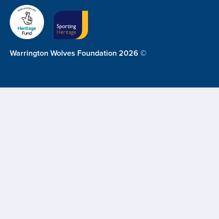
Warrington Wolves Foundation 2026 ©