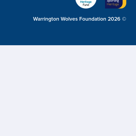
Warrington Wolves Foundation 2026 ©