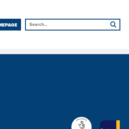
MEPAGE