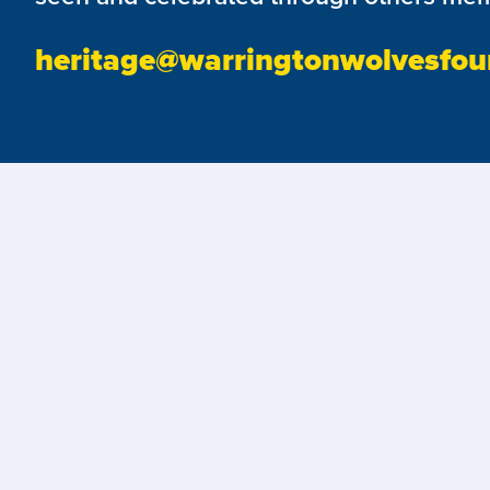
heritage@warringtonwolvesfou