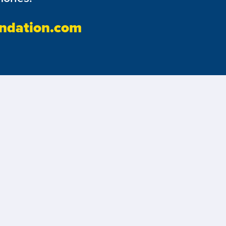
ndation.com