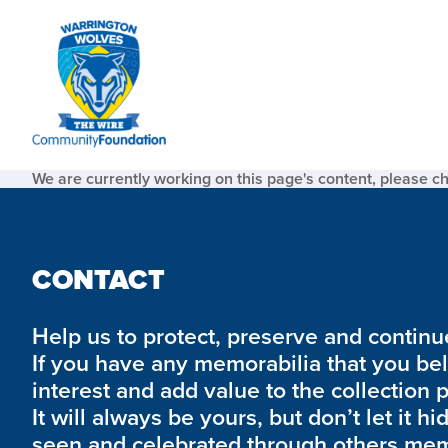
We are currently working on this page's content, please c
CONTACT
Help us to protect, preserve and continue 
If you have any memorabilia that you be
interest and add value to the collection 
It will always be yours, but don’t let it hi
seen and celebrated through others mem