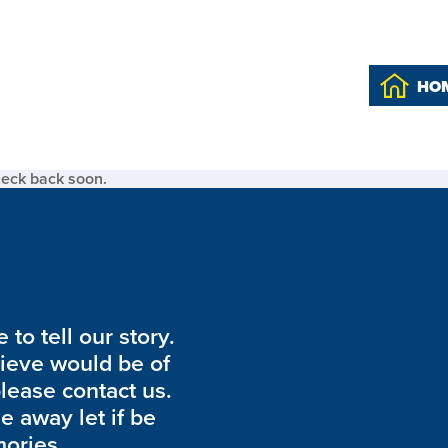
HO
heck back soon.
to tell our story.
lieve would be of
please contact us.
de away let if be
ories.