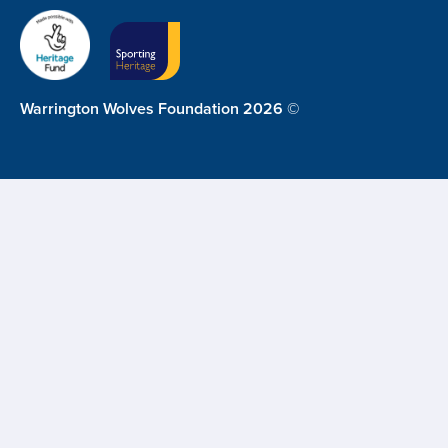
Warrington Wolves Foundation 2026 ©