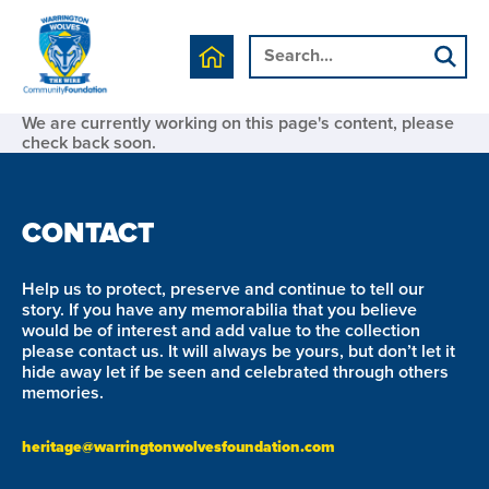
We are currently working on this page's content, please
check back soon.
CONTACT
Help us to protect, preserve and continue to tell our
story. If you have any memorabilia that you believe
would be of interest and add value to the collection
please contact us. It will always be yours, but don’t let it
hide away let if be seen and celebrated through others
memories.
heritage@warringtonwolvesfoundation.com