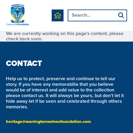
We are currently working on this page's content, please
check back soon.
CONTACT
Help us to protect, preserve and continue to tell our
story. If you have any memorabilia that you believe
would be of interest and add value to the collection
please contact us. It will always be yours, but don’t let it
hide away let if be seen and celebrated through others
memories.
heritage@warringtonwolvesfoundation.com