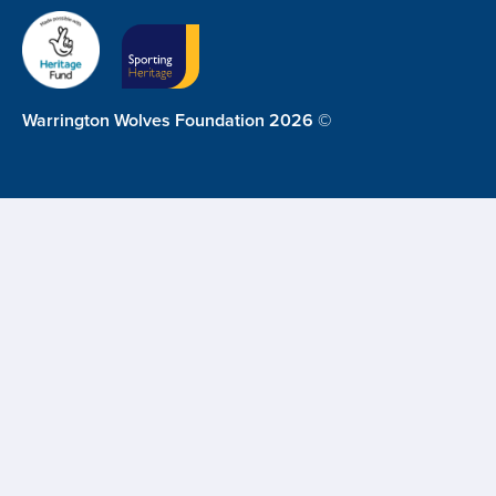
Warrington Wolves Foundation 2026 ©