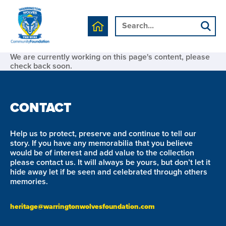
We are currently working on this page's content, please
check back soon.
CONTACT
Help us to protect, preserve and continue to tell our
story. If you have any memorabilia that you believe
would be of interest and add value to the collection
please contact us. It will always be yours, but don’t let it
hide away let if be seen and celebrated through others
memories.
heritage@warringtonwolvesfoundation.com