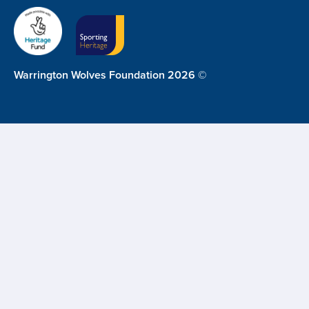
Warrington Wolves Foundation 2026 ©