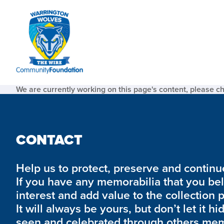
We are currently working on this page's content, please c
CONTACT
Help us to protect, preserve and continue 
If you have any memorabilia that you be
interest and add value to the collection 
It will always be yours, but don’t let it hi
seen and celebrated through others mem