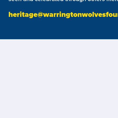
heritage@warringtonwolvesfou