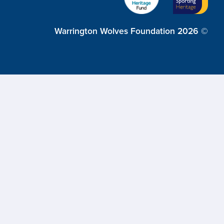
Warrington Wolves Foundation 2026 ©