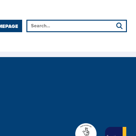
MEPAGE