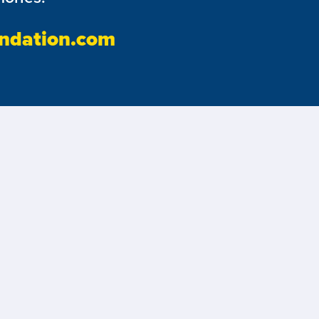
ndation.com