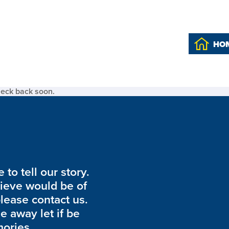
HO
heck back soon.
to tell our story.
lieve would be of
please contact us.
de away let if be
ories.