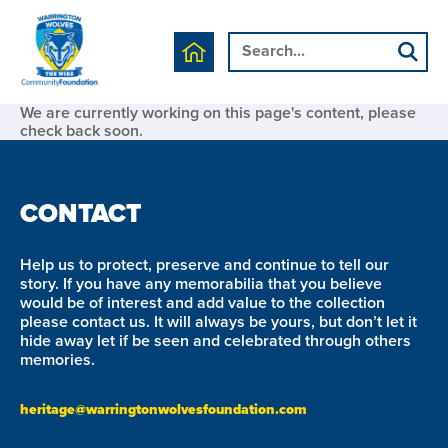
We are currently working on this page's content, please
check back soon.
CONTACT
Help us to protect, preserve and continue to tell our
story. If you have any memorabilia that you believe
would be of interest and add value to the collection
please contact us. It will always be yours, but don’t let it
hide away let if be seen and celebrated through others
memories.
heritage@warringtonwolvesfoundation.com