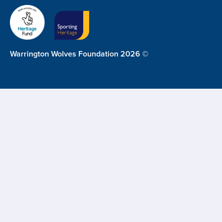
Warrington Wolves Foundation 2026 ©