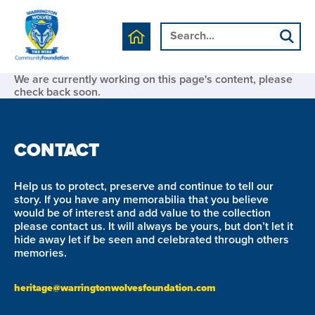
We are currently working on this page's content, please
check back soon.
CONTACT
Help us to protect, preserve and continue to tell our
story. If you have any memorabilia that you believe
would be of interest and add value to the collection
please contact us. It will always be yours, but don’t let it
hide away let if be seen and celebrated through others
memories.
heritage@warringtonwolvesfoundation.com