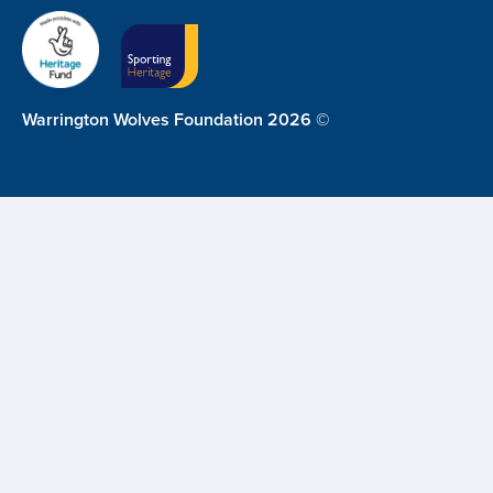
Warrington Wolves Foundation 2026 ©