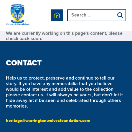
We are currently working on this page's content, please
check back soon.
CONTACT
Help us to protect, preserve and continue to tell our
story. If you have any memorabilia that you believe
would be of interest and add value to the collection
please contact us. It will always be yours, but don’t let it
hide away let if be seen and celebrated through others
memories.
heritage@warringtonwolvesfoundation.com