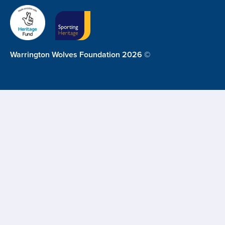
Warrington Wolves Foundation 2026 ©