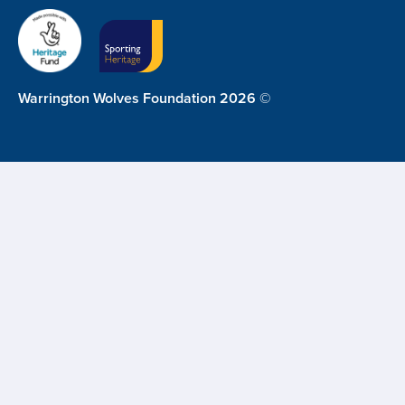
Warrington Wolves Foundation 2026 ©