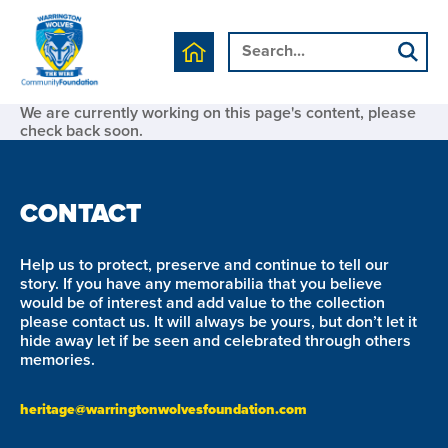
We are currently working on this page's content, please
check back soon.
CONTACT
Help us to protect, preserve and continue to tell our
story. If you have any memorabilia that you believe
would be of interest and add value to the collection
please contact us. It will always be yours, but don’t let it
hide away let if be seen and celebrated through others
memories.
heritage@warringtonwolvesfoundation.com