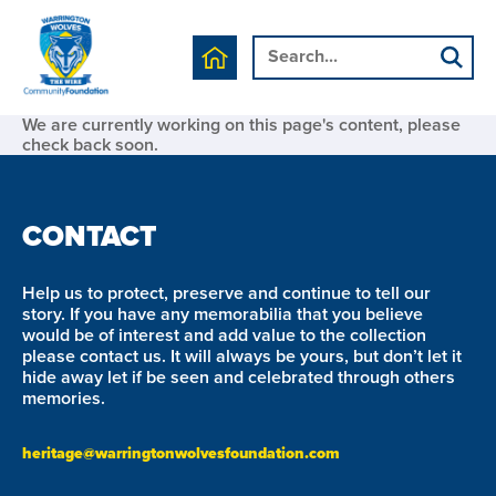
We are currently working on this page's content, please
check back soon.
CONTACT
Help us to protect, preserve and continue to tell our
story. If you have any memorabilia that you believe
would be of interest and add value to the collection
please contact us. It will always be yours, but don’t let it
hide away let if be seen and celebrated through others
memories.
heritage@warringtonwolvesfoundation.com