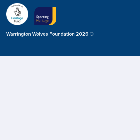
Warrington Wolves Foundation 2026 ©