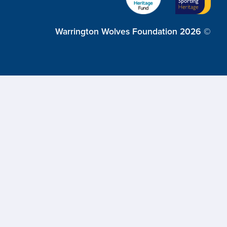
Warrington Wolves Foundation 2026 ©