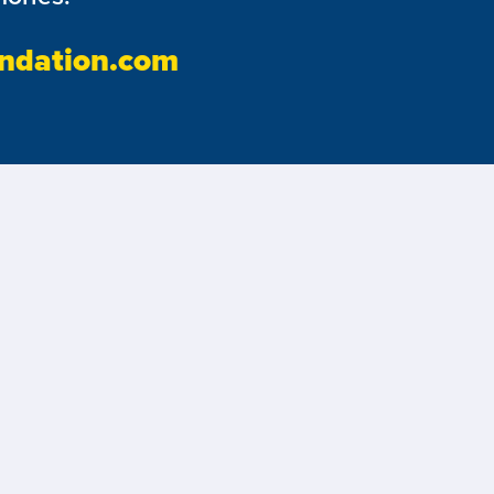
ndation.com