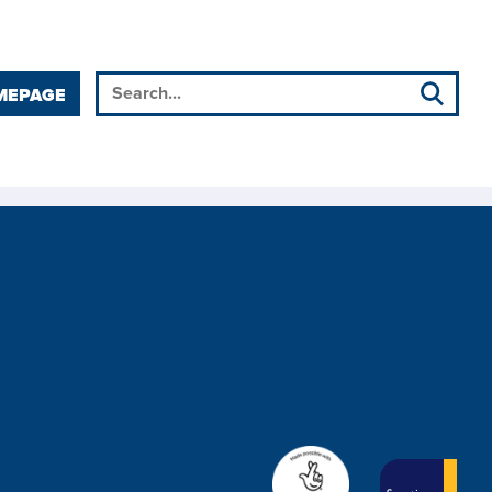
MEPAGE