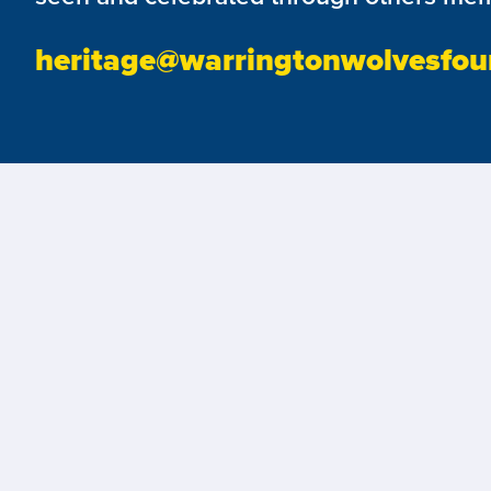
heritage@warringtonwolvesfou