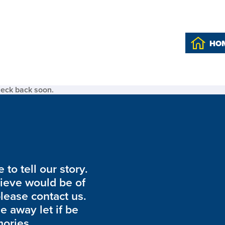
HO
heck back soon.
to tell our story.
lieve would be of
please contact us.
de away let if be
ories.