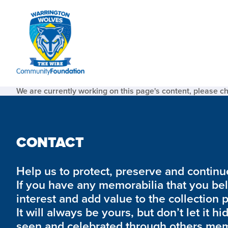
We are currently working on this page's content, please c
CONTACT
Help us to protect, preserve and continue 
If you have any memorabilia that you be
interest and add value to the collection 
It will always be yours, but don’t let it hi
seen and celebrated through others mem