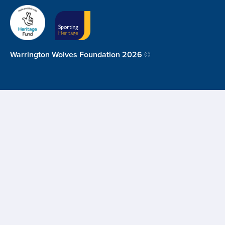
Warrington Wolves Foundation 2026 ©