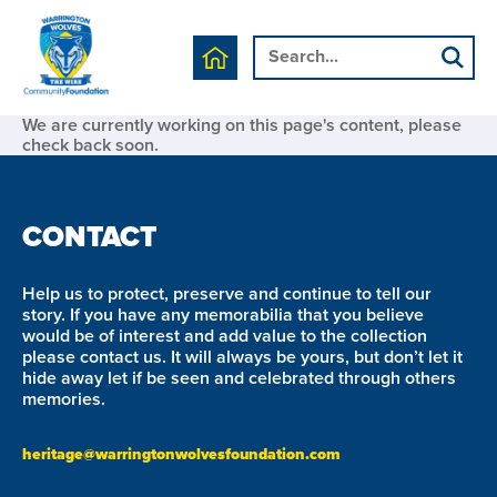
We are currently working on this page's content, please
check back soon.
CONTACT
Help us to protect, preserve and continue to tell our
story. If you have any memorabilia that you believe
would be of interest and add value to the collection
please contact us. It will always be yours, but don’t let it
hide away let if be seen and celebrated through others
memories.
heritage@warringtonwolvesfoundation.com