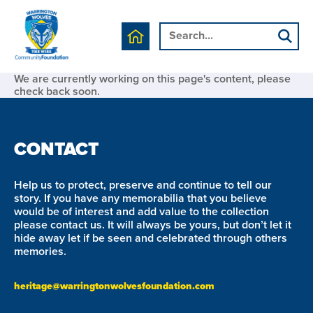
We are currently working on this page's content, please
check back soon.
CONTACT
Help us to protect, preserve and continue to tell our
story. If you have any memorabilia that you believe
would be of interest and add value to the collection
please contact us. It will always be yours, but don’t let it
hide away let if be seen and celebrated through others
memories.
heritage@warringtonwolvesfoundation.com