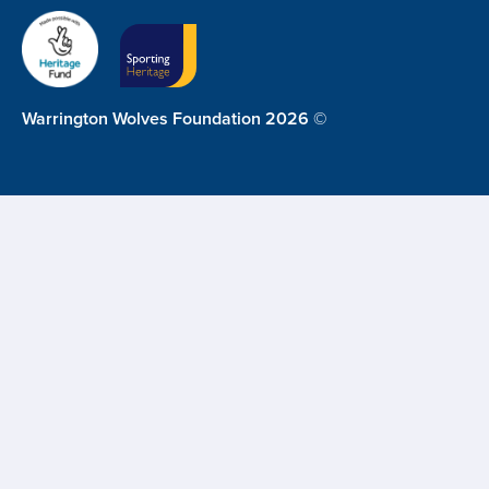
Warrington Wolves Foundation 2026 ©