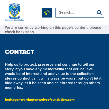
We are currently working on this page's content, please
check back soon.
CONTACT
Help us to protect, preserve and continue to tell our
story. If you have any memorabilia that you believe
would be of interest and add value to the collection
please contact us. It will always be yours, but don’t let it
hide away let if be seen and celebrated through others
memories.
heritage@warringtonwolvesfoundation.com