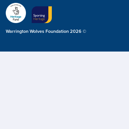
Warrington Wolves Foundation 2026 ©