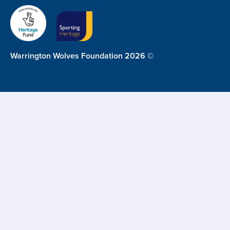
Warrington Wolves Foundation 2026 ©