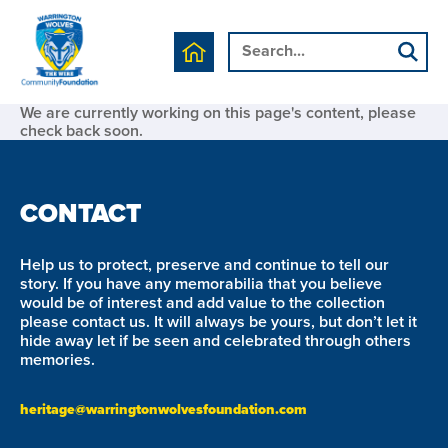
We are currently working on this page's content, please
check back soon.
CONTACT
Help us to protect, preserve and continue to tell our
story. If you have any memorabilia that you believe
would be of interest and add value to the collection
please contact us. It will always be yours, but don’t let it
hide away let if be seen and celebrated through others
memories.
heritage@warringtonwolvesfoundation.com