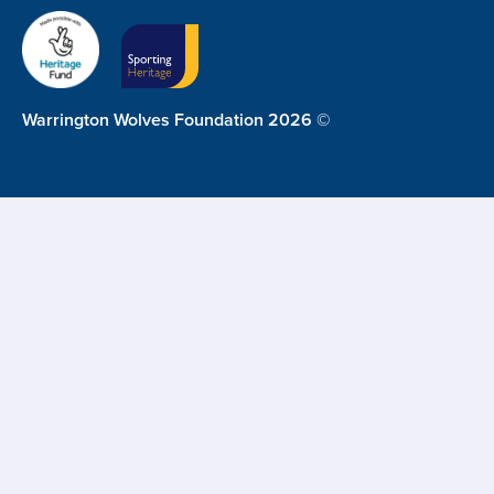
Warrington Wolves Foundation 2026 ©