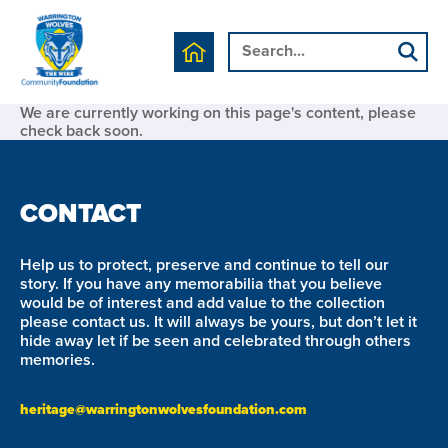
We are currently working on this page's content, please
check back soon.
CONTACT
Help us to protect, preserve and continue to tell our
story. If you have any memorabilia that you believe
would be of interest and add value to the collection
please contact us. It will always be yours, but don’t let it
hide away let if be seen and celebrated through others
memories.
heritage@warringtonwolvesfoundation.com