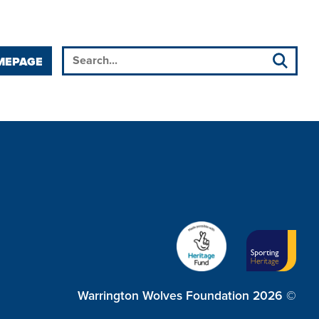
MEPAGE
Warrington Wolves Foundation 2026 ©