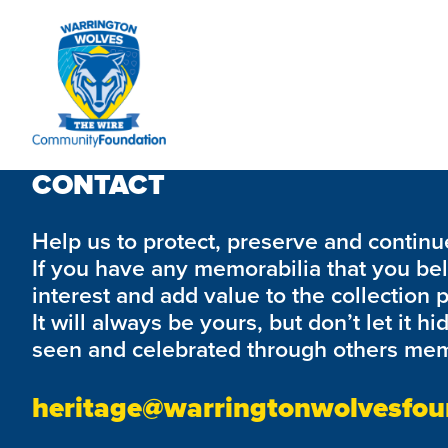
We are currently working on this page's content, please c
CONTACT
Help us to protect, preserve and continue 
If you have any memorabilia that you be
interest and add value to the collection 
It will always be yours, but don’t let it hi
seen and celebrated through others mem
heritage@warringtonwolvesfou