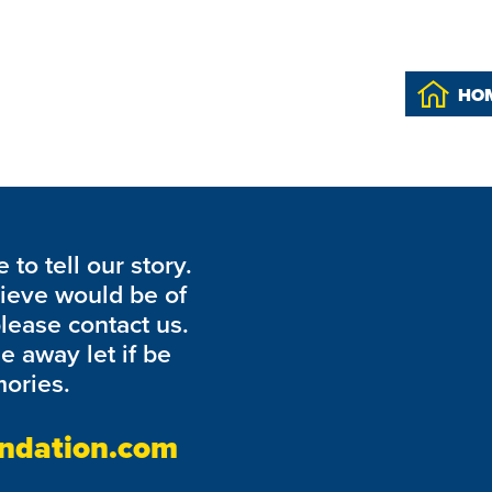
heck back soon.
HO
to tell our story.
lieve would be of
please contact us.
de away let if be
ories.
ndation.com