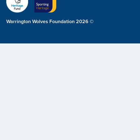
Warrington Wolves Foundation 2026 ©