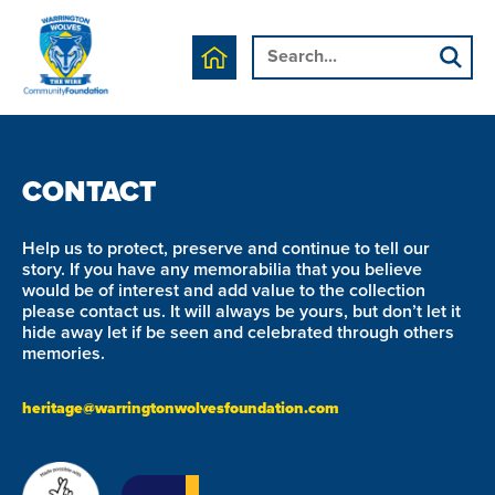
We are currently working on this page's content, please
check back soon.
CONTACT
Help us to protect, preserve and continue to tell our
story. If you have any memorabilia that you believe
would be of interest and add value to the collection
please contact us. It will always be yours, but don’t let it
hide away let if be seen and celebrated through others
memories.
heritage@warringtonwolvesfoundation.com