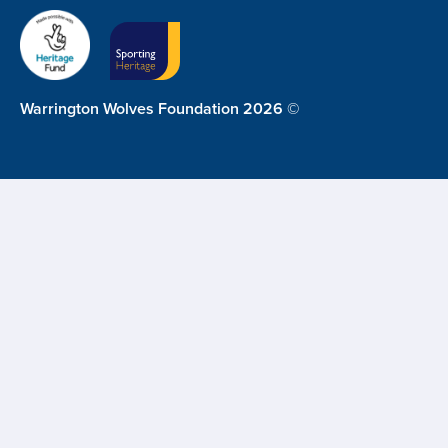
Warrington Wolves Foundation 2026 ©