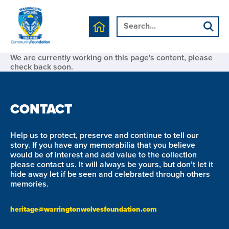
We are currently working on this page's content, please
check back soon.
CONTACT
Help us to protect, preserve and continue to tell our
story. If you have any memorabilia that you believe
would be of interest and add value to the collection
please contact us. It will always be yours, but don’t let it
hide away let if be seen and celebrated through others
memories.
heritage@warringtonwolvesfoundation.com