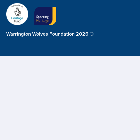
Warrington Wolves Foundation 2026 ©