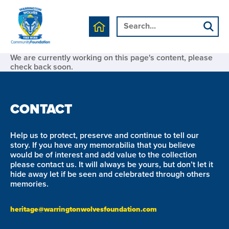
We are currently working on this page's content, please
check back soon.
CONTACT
Help us to protect, preserve and continue to tell our
story. If you have any memorabilia that you believe
would be of interest and add value to the collection
please contact us. It will always be yours, but don’t let it
hide away let if be seen and celebrated through others
memories.
heritage@warringtonwolvesfoundation.com