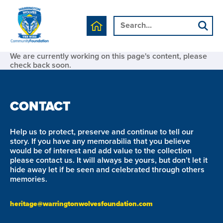
We are currently working on this page's content, please
check back soon.
CONTACT
Help us to protect, preserve and continue to tell our
story. If you have any memorabilia that you believe
would be of interest and add value to the collection
please contact us. It will always be yours, but don’t let it
hide away let if be seen and celebrated through others
memories.
heritage@warringtonwolvesfoundation.com