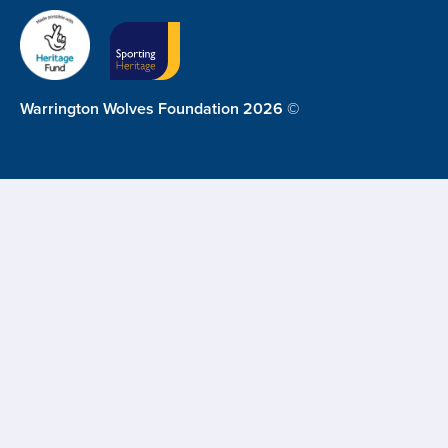
Warrington Wolves Foundation 2026 ©