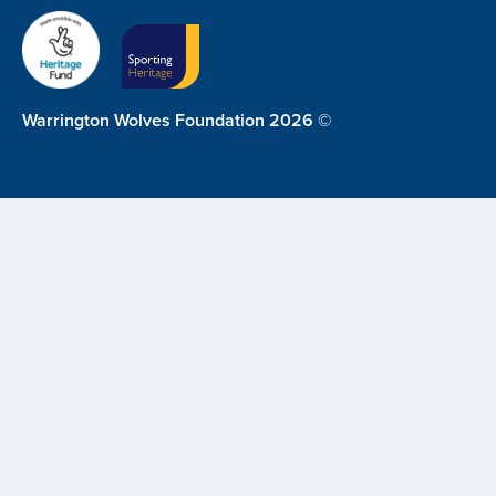
Warrington Wolves Foundation 2026 ©