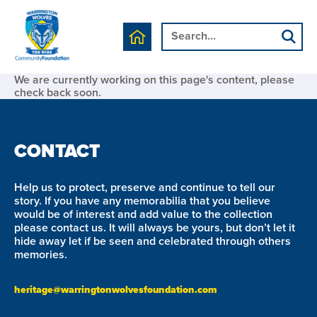
We are currently working on this page's content, please
check back soon.
CONTACT
Help us to protect, preserve and continue to tell our
story. If you have any memorabilia that you believe
would be of interest and add value to the collection
please contact us. It will always be yours, but don’t let it
hide away let if be seen and celebrated through others
memories.
heritage@warringtonwolvesfoundation.com