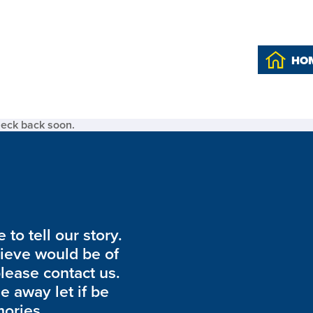
HO
heck back soon.
to tell our story.
lieve would be of
please contact us.
de away let if be
ories.