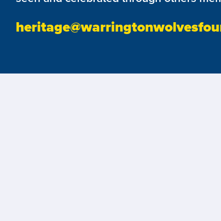
heritage@warringtonwolvesfou