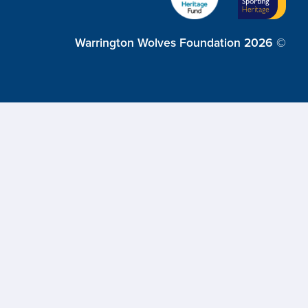
Warrington Wolves Foundation 2026 ©