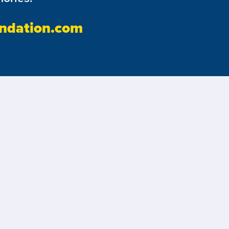
ndation.com