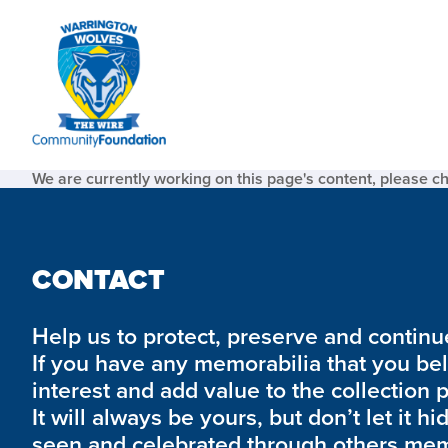
We are currently working on this page's content, please c
CONTACT
Help us to protect, preserve and continue 
If you have any memorabilia that you be
interest and add value to the collection 
It will always be yours, but don’t let it hi
seen and celebrated through others mem