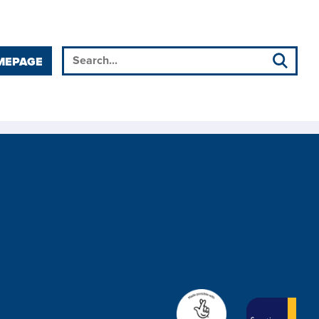
MEPAGE