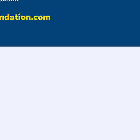
ndation.com