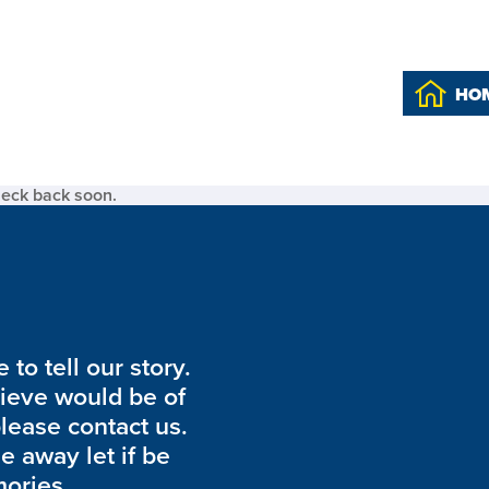
HO
heck back soon.
to tell our story.
lieve would be of
please contact us.
de away let if be
ories.