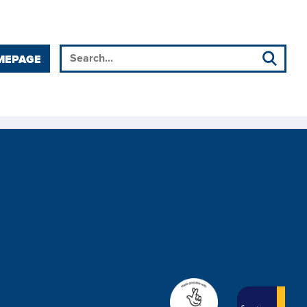
MEPAGE