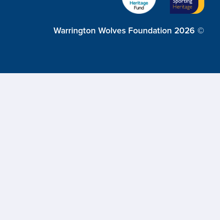
Warrington Wolves Foundation 2026 ©