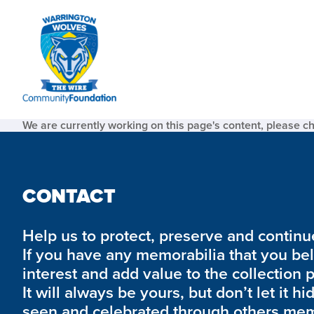
We are currently working on this page's content, please c
CONTACT
Help us to protect, preserve and continue 
If you have any memorabilia that you be
interest and add value to the collection 
It will always be yours, but don’t let it hi
seen and celebrated through others mem