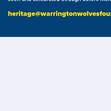
heritage@warringtonwolvesfou