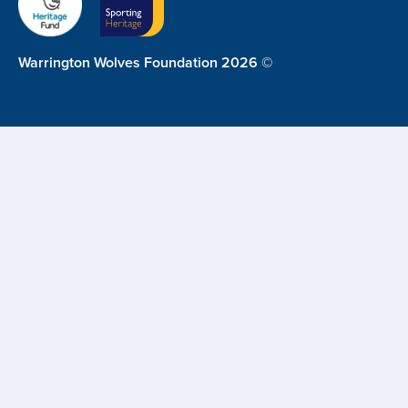
Warrington Wolves Foundation 2026 ©