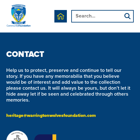
We are currently working on this page's content, please
check back soon.
CONTACT
Help us to protect, preserve and continue to tell our
story. If you have any memorabilia that you believe
would be of interest and add value to the collection
please contact us. It will always be yours, but don’t let it
hide away let if be seen and celebrated through others
memories.
heritage@warringtonwolvesfoundation.com