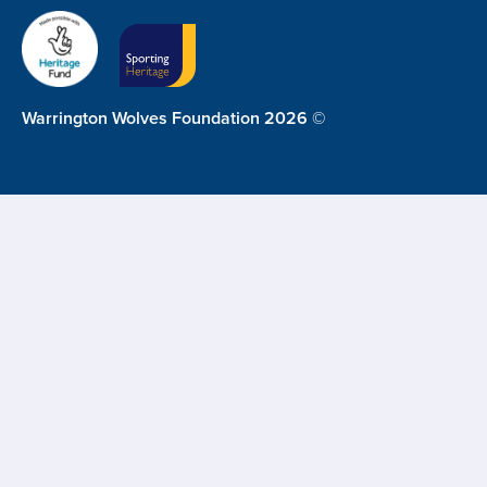
Warrington Wolves Foundation 2026 ©