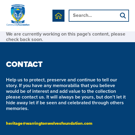
We are currently working on this page's content, please
check back soon.
CONTACT
Help us to protect, preserve and continue to tell our
story. If you have any memorabilia that you believe
would be of interest and add value to the collection
please contact us. It will always be yours, but don’t let it
hide away let if be seen and celebrated through others
memories.
heritage@warringtonwolvesfoundation.com