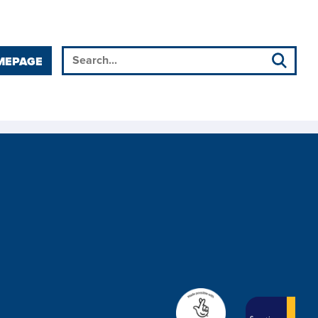
MEPAGE