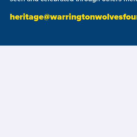
heritage@warringtonwolvesfou