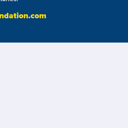
ndation.com