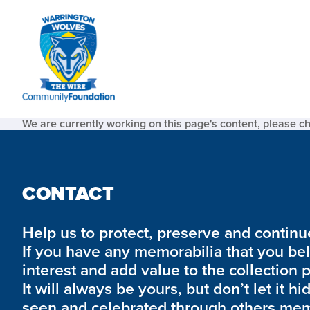
We are currently working on this page's content, please c
CONTACT
Help us to protect, preserve and continue 
If you have any memorabilia that you be
interest and add value to the collection 
It will always be yours, but don’t let it hi
seen and celebrated through others mem