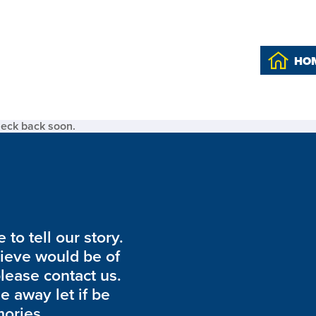
HO
heck back soon.
to tell our story.
lieve would be of
please contact us.
de away let if be
ories.