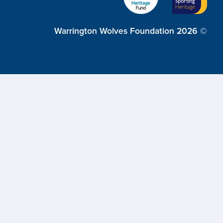
Warrington Wolves Foundation 2026 ©