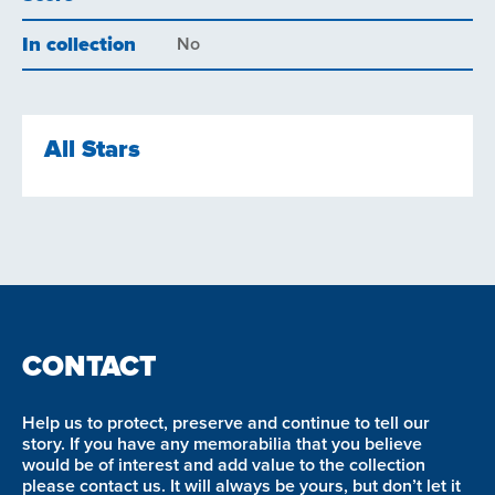
In collection
No
All Stars
CONTACT
Help us to protect, preserve and continue to tell our
story. If you have any memorabilia that you believe
would be of interest and add value to the collection
please contact us. It will always be yours, but don’t let it