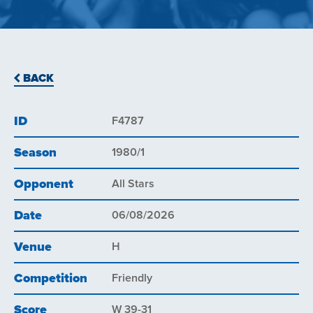
BACK
ID
F4787
Season
1980/1
Opponent
All Stars
Date
06/08/2026
Venue
H
Competition
Friendly
Score
W 39-31