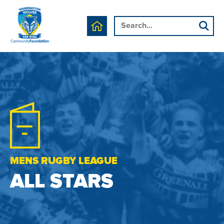
MENS RUGBY LEAGUE
ALL STARS