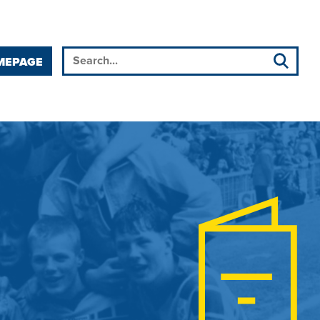
MEPAGE