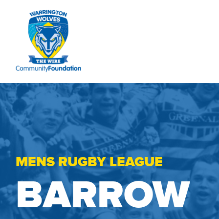
MENS RUGBY LEAGUE
BARROW