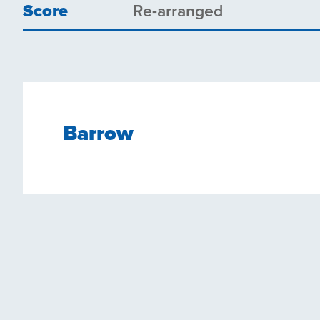
Score
Re-arranged
Barrow