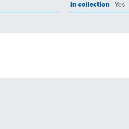
In collection
Yes