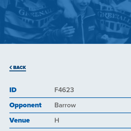
BACK
ID
F4623
Opponent
Barrow
Venue
H