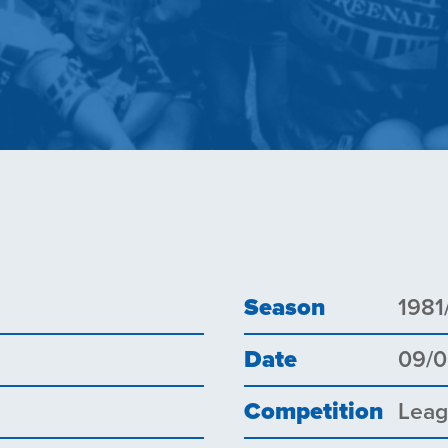
Season
1981
Date
09/
Competition
Lea