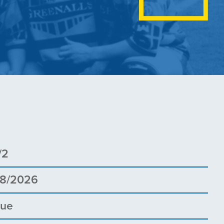
/2
08/2026
gue