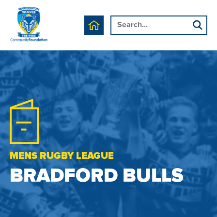
MENS RUGBY LEAGUE
BRADFORD BULLS