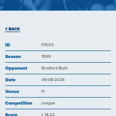
BACK
ID
F4023
Season
1999
Opponent
Bradford Bulls
Date
09/08/2026
Venue
H
Competition
League
Score
L 14-22