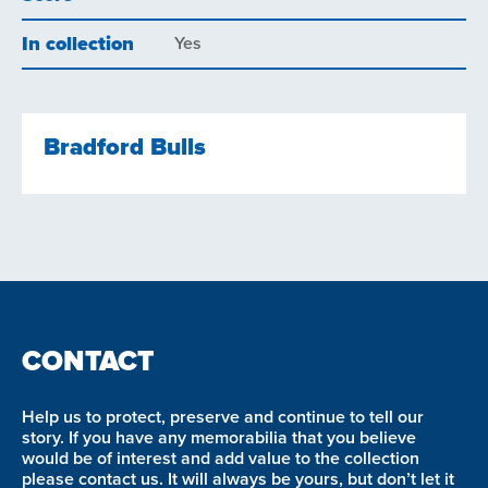
In collection
Yes
Bradford Bulls
CONTACT
Help us to protect, preserve and continue to tell our
story. If you have any memorabilia that you believe
would be of interest and add value to the collection
please contact us. It will always be yours, but don’t let it