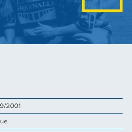
1
9/2001
gue