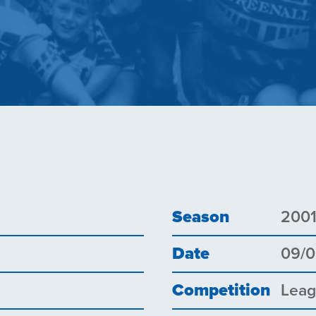
Season
200
Date
09/0
Competition
Lea