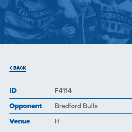
BACK
ID
F4114
Opponent
Bradford Bulls
Venue
H