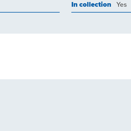
In collection
Yes