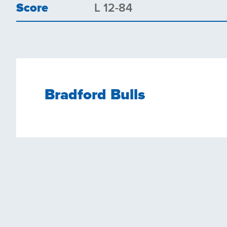
Score
L 12-84
Bradford Bulls