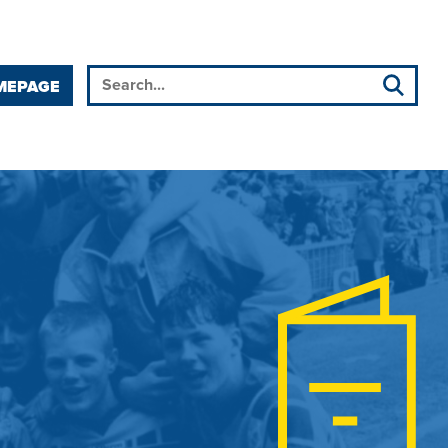
MEPAGE