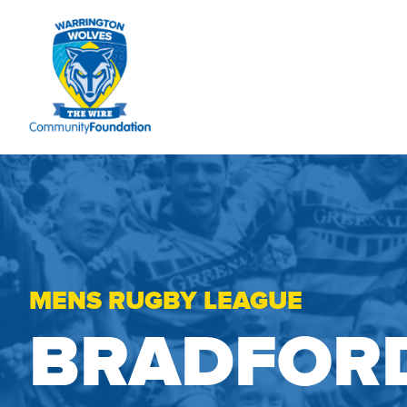
MENS RUGBY LEAGUE
BRADFORD