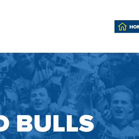
HO
 BULLS